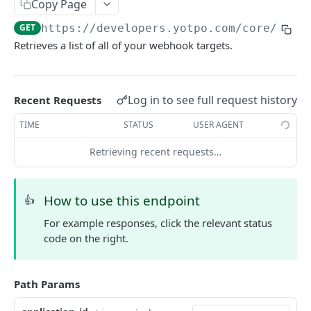
Copy Page
ORDERS AND FULFILLMENTS
GET
https://developers.yotpo.com
/core/v3/a
Retrieves a list of all of your webhook targets.
Introduction to Orders and Fulfillments
Retrieve Orders
GET
Log in to see full request history
Recent Requests
Retrieve Order Fulfillments
GET
TIME
STATUS
USER AGENT
Update Order Fulfillment
PATCH
Retrieving recent requests…
PRODUCTS
How to use this endpoint
Introduction to Products
👍
For example responses, click the relevant status
All Products
GET
code on the right.
Product Data
GET
Promoted Products
GET
Path Params
Retrieve Products
GET