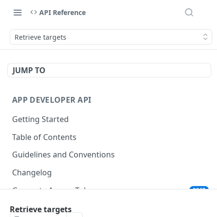
API Reference
Retrieve targets
JUMP TO
APP DEVELOPER API
Getting Started
Table of Contents
Guidelines and Conventions
Changelog
Generate Access Token
POST
Remove Application
Retrieve targets
DEL