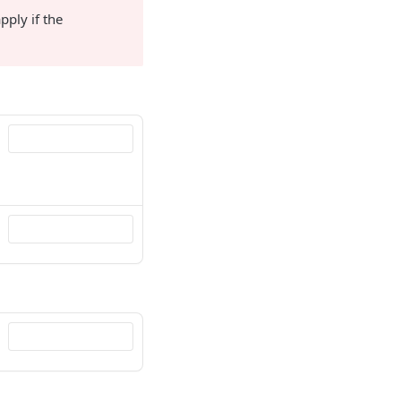
pply if the