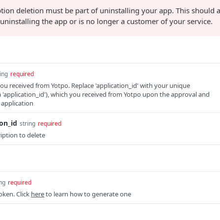
tion deletion must be part of uninstalling your app. This should a
uninstalling the app or is no longer a customer of your service.
ing
required
you received from Yotpo. Replace 'application_id' with your unique
ka 'application_id'), which you received from Yotpo upon the approval and
 application
on_id
string
required
iption to delete
ing
required
oken. Click
here
to learn how to generate one