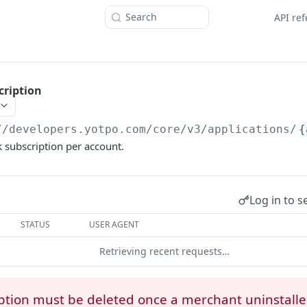
Search
API re
cription
//developers.yotpo.com
/core/v3/applications/
{
 subscription per account.
Log in to s
STATUS
USER AGENT
Retrieving recent requests…
ption must be deleted once a merchant uninstall