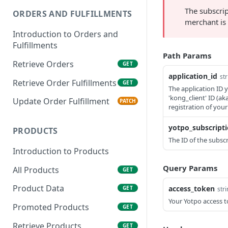
The subscrip
ORDERS AND FULFILLMENTS
merchant is 
Introduction to Orders and
Fulfillments
Path Params
Retrieve Orders
GET
application_id
str
Retrieve Order Fulfillments
GET
The application ID 
'kong_client' ID (a
Update Order Fulfillment
PATCH
registration of your
yotpo_subscripti
PRODUCTS
The ID of the subscr
Introduction to Products
Query Params
All Products
GET
Product Data
access_token
GET
str
Your Yotpo access t
Promoted Products
GET
Retrieve Products
GET