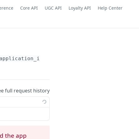
ference
Core API
UGC API
Loyalty API
Help Center
application_id}
/webhooks/subscriptions/
{yotp
ee full request history
ed the app