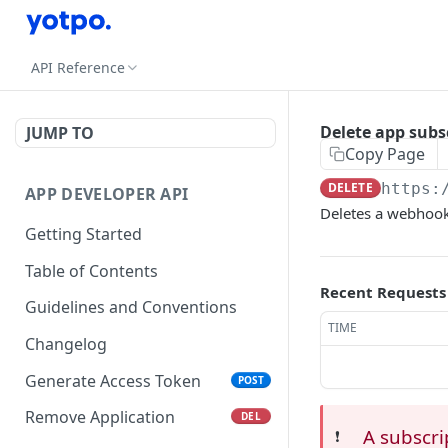
API Reference
Delete app subs
JUMP TO
Copy Page
DELETE
https:
APP DEVELOPER API
Deletes a webhook
Getting Started
Table of Contents
Recent Requests
Guidelines and Conventions
TIME
Changelog
Generate Access Token
POST
Remove Application
DEL
A subscri
❗️