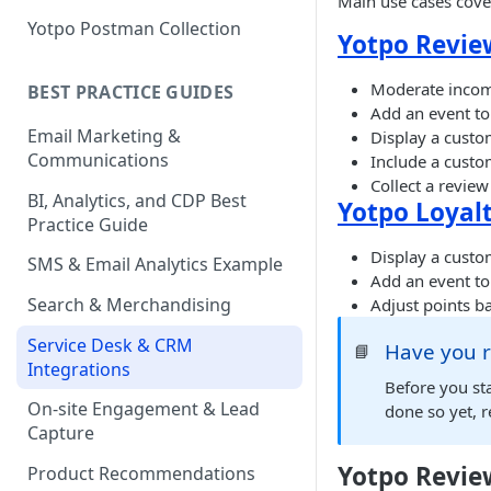
Main use cases cover
Yotpo Postman Collection
Yotpo Revie
Moderate incomi
BEST PRACTICE GUIDES
Add an event to
Email Marketing &
Display a custo
Communications
Include a custo
Collect a revie
BI, Analytics, and CDP Best
Yotpo Loyalt
Practice Guide
Display a custom
SMS & Email Analytics Example
Add an event to
Search & Merchandising
Adjust points ba
Service Desk & CRM
Have you r
📘
Integrations
Before you sta
On-site Engagement & Lead
done so yet, r
Capture
Yotpo Revie
Product Recommendations