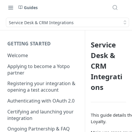
Guides
Service Desk & CRM Integrations
Service
GETTING STARTED
Desk &
Welcome
CRM
Applying to become a Yotpo
partner
Integrati
Registering your integration &
ons
opening a test account
Authenticating with OAuth 2.0
Certifying and launching your
This guide details 
integration
Loyalty.
Ongoing Partnership & FAQ