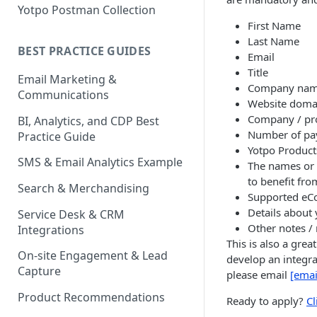
Yotpo Postman Collection
First Name
Last Name
BEST PRACTICE GUIDES
Email
Title
Email Marketing &
Company na
Communications
Website doma
Company / pr
BI, Analytics, and CDP Best
Number of pa
Practice Guide
Yotpo Product
SMS & Email Analytics Example
The names or 
to benefit from
Search & Merchandising
Supported eC
Details about 
Service Desk & CRM
Other notes /
Integrations
This is also a grea
On-site Engagement & Lead
develop an integra
Capture
please email
[emai
Product Recommendations
Ready to apply?
Cl