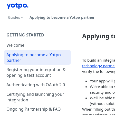
Guides
Applying to become a Yotpo partner
Applying t
GETTING STARTED
Welcome
Applying to become a Yotpo
partner
To build an integra
technology partne
Registering your integration &
verify the followin
opening a test account
Your app will
Authenticating with OAuth 2.0
We’re able to 
security and o
Certifying and launching your
We’ll be able 
integration
(without solu
Ongoing Partnership & FAQ
When filling out t
are mandatory and 