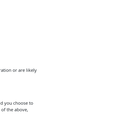
tion or are likely
ld you choose to
 of the above,