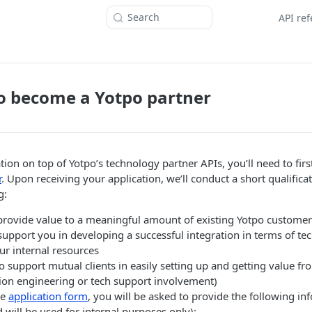
Search
API re
o become a Yotpo partner
tion on top of Yotpo’s technology partner APIs, you’ll need to fir
r
. Upon receiving your application, we’ll conduct a short qualifica
g:
 provide value to a meaningful amount of existing Yotpo customer
support you in developing a successful integration in terms of tec
ur internal resources
to support mutual clients in easily setting up and getting value fr
tion engineering or tech support involvement)
he
application form
, you will be asked to provide the following inf
will be used for internal purposes only):