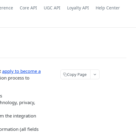
ference
Core API
UGC API
Loyalty API
Help Center
st
apply to become a
Copy Page
tion process to
s
hnology, privacy,
om the integration
ormation (all fields