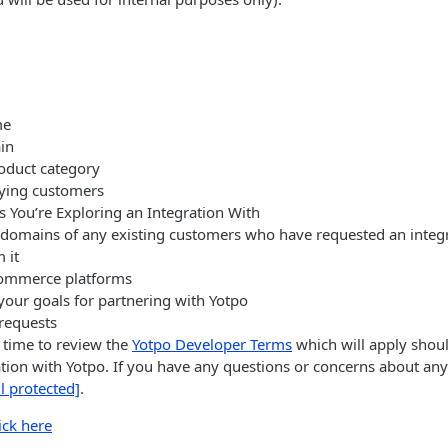
me
in
oduct category
ying customers
s You’re Exploring an Integration With
domains of any existing customers who have requested an integra
 it
ommerce platforms
your goals for partnering with Yotpo
 requests
t time to review the
Yotpo Developer Terms
which will apply shou
tion with Yotpo. If you have any questions or concerns about any
l protected]
.
ick here