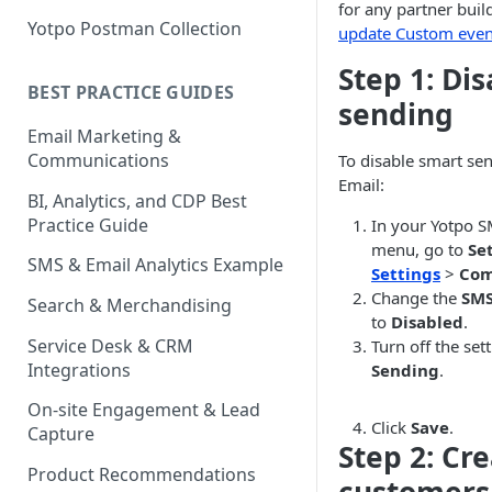
for any partner bui
Yotpo Postman Collection
update Custom even
Step 1: Di
BEST PRACTICE GUIDES
sending
Email Marketing &
Communications
To disable smart se
Email:
BI, Analytics, and CDP Best
Practice Guide
In your Yotpo 
menu, go to
Se
SMS & Email Analytics Example
Settings
>
Com
Change the
SMS
Search & Merchandising
to
Disabled
.
Service Desk & CRM
Turn off the se
Integrations
Sending
.
On-site Engagement & Lead
Click
Save
.
Capture
Step 2: Cre
Product Recommendations