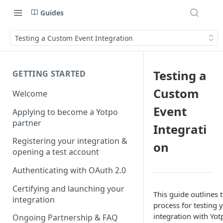
Guides
Testing a Custom Event Integration
Testing a
GETTING STARTED
Custom
Welcome
Event
Applying to become a Yotpo
partner
Integrati
Registering your integration &
on
opening a test account
Authenticating with OAuth 2.0
Certifying and launching your
This guide outlines 
integration
process for testing
integration with Yot
Ongoing Partnership & FAQ